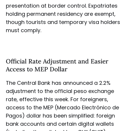
presentation at border control. Expatriates
holding permanent residency are exempt,
though tourists and temporary visa holders
must comply.
Official Rate Adjustment and Easier
Access to MEP Dollar
The Central Bank has announced a 2.2%
adjustment to the official peso exchange
rate, effective this week. For foreigners,
access to the MEP (Mercado Electrónico de
Pagos) dollar has been simplified: foreign
bank accounts and certain digital wallets