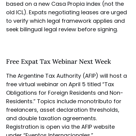
based on a new Casa Propia index (not the
old ICL). Expats negotiating leases are urged
to verify which legal framework applies and
seek bilingual legal review before signing.
Free Expat Tax Webinar Next Week
The Argentine Tax Authority (AFIP) will host a
free virtual webinar on April 5 titled “Tax
Obligations for Foreign Residents and Non-
Residents.” Topics include monotributo for
freelancers, asset declaration thresholds,
and double taxation agreements.
Registration is open via the AFIP website
under “Eventos Internacionales.”