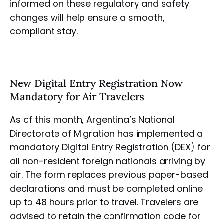
informed on these regulatory and safety
changes will help ensure a smooth,
compliant stay.
New Digital Entry Registration Now
Mandatory for Air Travelers
As of this month, Argentina’s National
Directorate of Migration has implemented a
mandatory Digital Entry Registration (DEX) for
all non-resident foreign nationals arriving by
air. The form replaces previous paper-based
declarations and must be completed online
up to 48 hours prior to travel. Travelers are
advised to retain the confirmation code for