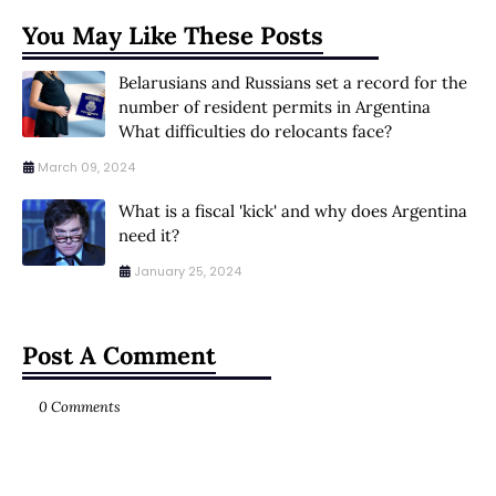
You May Like These Posts
Belarusians and Russians set a record for the
number of resident permits in Argentina
What difficulties do relocants face?
March 09, 2024
What is a fiscal 'kick' and why does Argentina
need it?
January 25, 2024
Post A Comment
0 Comments