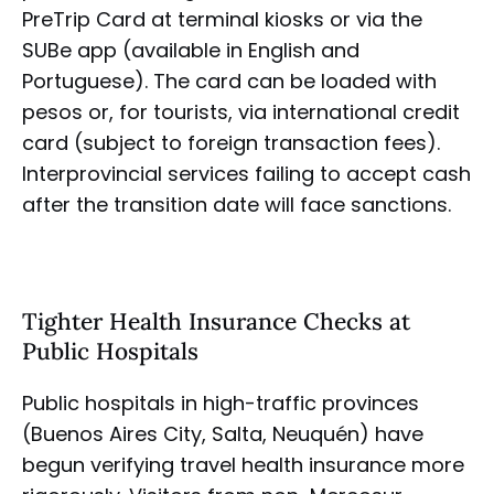
PreTrip Card at terminal kiosks or via the
SUBe app (available in English and
Portuguese). The card can be loaded with
pesos or, for tourists, via international credit
card (subject to foreign transaction fees).
Interprovincial services failing to accept cash
after the transition date will face sanctions.
Tighter Health Insurance Checks at
Public Hospitals
Public hospitals in high-traffic provinces
(Buenos Aires City, Salta, Neuquén) have
begun verifying travel health insurance more