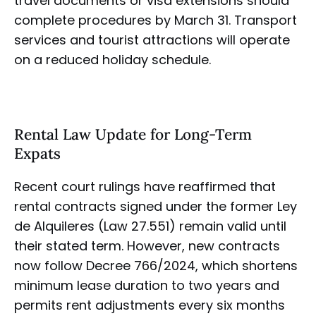
travel documents or visa extensions should
complete procedures by March 31. Transport
services and tourist attractions will operate
on a reduced holiday schedule.
Rental Law Update for Long-Term
Expats
Recent court rulings have reaffirmed that
rental contracts signed under the former Ley
de Alquileres (Law 27.551) remain valid until
their stated term. However, new contracts
now follow Decree 766/2024, which shortens
minimum lease duration to two years and
permits rent adjustments every six months