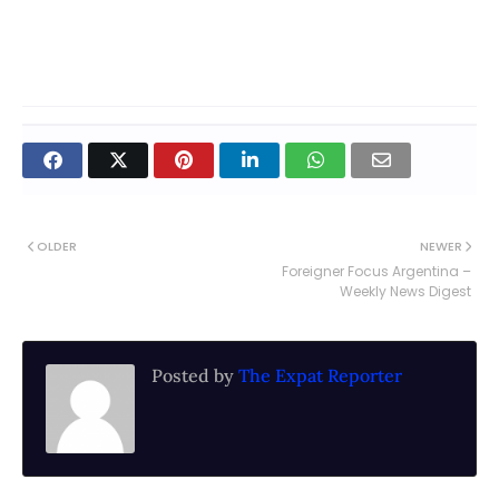
OLDER
NEWER
Foreigner Focus Argentina –
Weekly News Digest
Posted by
The Expat Reporter