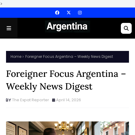
>
Home
Foreigner Focus Argentina – Weekly News Digest
Foreigner Focus Argentina –
Weekly News Digest
The Expat Reporter
April 14, 2026