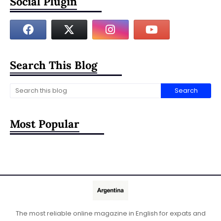
Social Plugin
Search This Blog
Most Popular
The most reliable online magazine in English for expats and