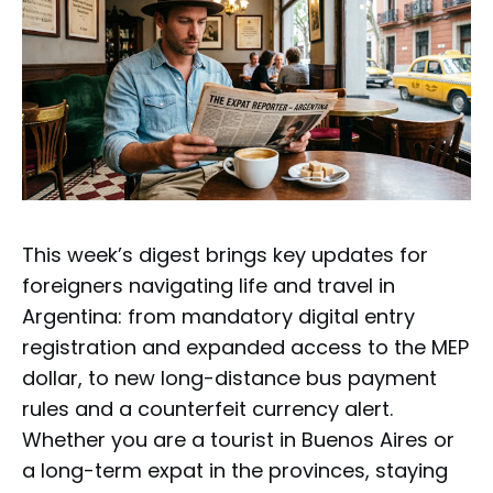
This week’s digest brings key updates for
foreigners navigating life and travel in
Argentina: from mandatory digital entry
registration and expanded access to the MEP
dollar, to new long-distance bus payment
rules and a counterfeit currency alert.
Whether you are a tourist in Buenos Aires or
a long-term expat in the provinces, staying