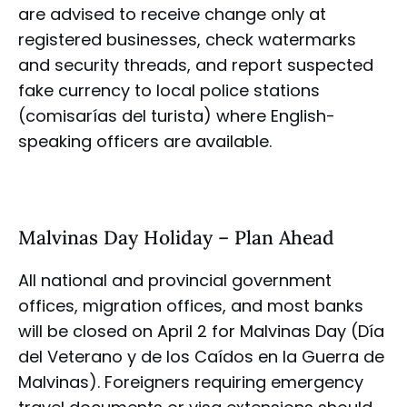
are advised to receive change only at
registered businesses, check watermarks
and security threads, and report suspected
fake currency to local police stations
(comisarías del turista) where English-
speaking officers are available.
Malvinas Day Holiday – Plan Ahead
All national and provincial government
offices, migration offices, and most banks
will be closed on April 2 for Malvinas Day (Día
del Veterano y de los Caídos en la Guerra de
Malvinas). Foreigners requiring emergency