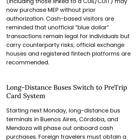
(including those linked to a CUIL/CUIT) may
now purchase MEP without prior
authorization. Cash-based visitors are
reminded that unofficial “blue dollar”
transactions remain legal for individuals but
carry counterparty risks; official exchange
houses and registered fintech platforms are
recommended.
Long-Distance Buses Switch to PreTrip
Card System
Starting next Monday, long-distance bus
terminals in Buenos Aires, Córdoba, and
Mendoza will phase out onboard cash
purchases. Foreign travelers must obtain a