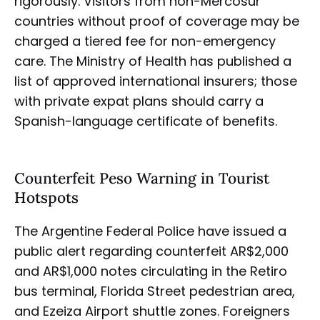
rigorously. Visitors from non-Mercosur
countries without proof of coverage may be
charged a tiered fee for non-emergency
care. The Ministry of Health has published a
list of approved international insurers; those
with private expat plans should carry a
Spanish-language certificate of benefits.
Counterfeit Peso Warning in Tourist
Hotspots
The Argentine Federal Police have issued a
public alert regarding counterfeit AR$2,000
and AR$1,000 notes circulating in the Retiro
bus terminal, Florida Street pedestrian area,
and Ezeiza Airport shuttle zones. Foreigners