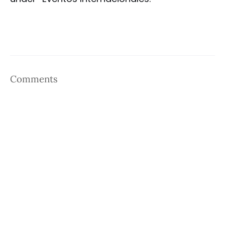
Comments